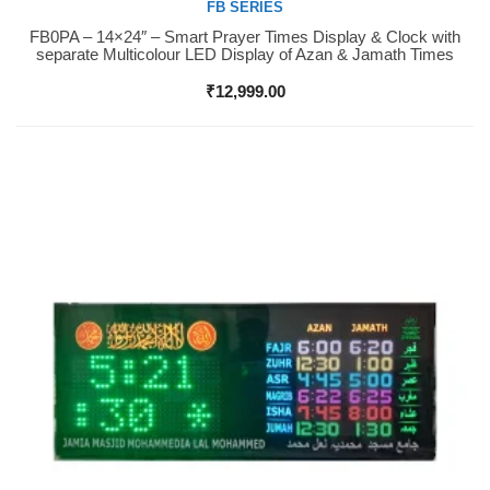
FB SERIES
FB0PA – 14×24″ – Smart Prayer Times Display & Clock with
Buy Now
separate Multicolour LED Display of Azan & Jamath Times
₹
12,999.00