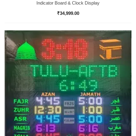
Indicator Board & Clock Display
₹
34,999.00