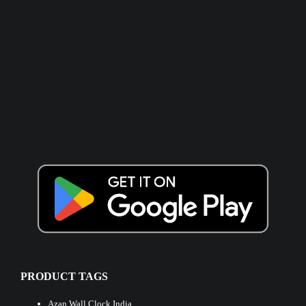
PRODUCT TAGS
Azan Wall Clock India