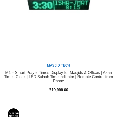
MASJID TECH
M1 – Smart Prayer Times Display for Masjids & Offices | Azan
Buy Now
Times Clock | LED Salaah Time Indicator | Remote Control from
Phone
₹
10,999.00
OUT OF
STOCK