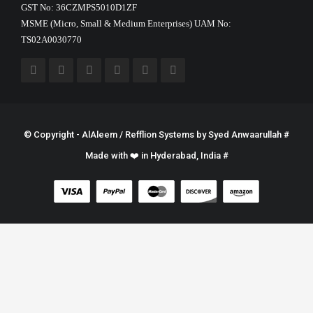
GST No: 36CZMPS5010D1ZF
MSME (Micro, Small & Medium Enterprises) UAM No:
TS02A0030770
© Copyright - AlAleem / Refflion Systems by
Syed Anwaarullah
#
Made with ❤️ in Hyderabad, India #