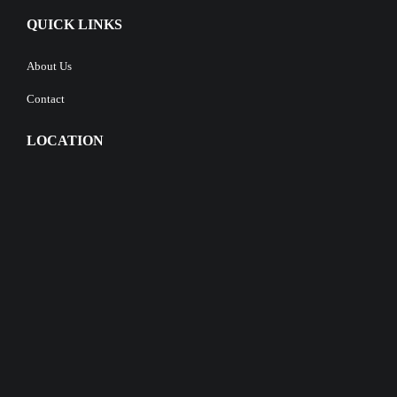
QUICK LINKS
About Us
Contact
LOCATION