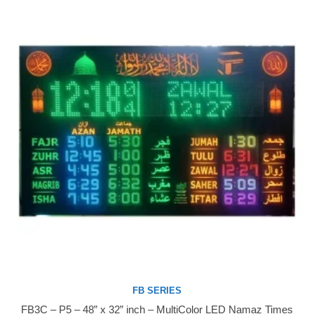
FB SERIES
FB3C – P5 – 48” x 32” inch – MultiColor LED Namaz Times
Buy Now