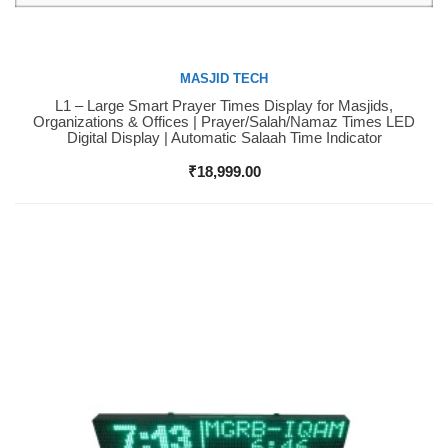
MASJID TECH
L1 – Large Smart Prayer Times Display for Masjids,
Buy Now
Organizations & Offices | Prayer/Salah/Namaz Times LED
Digital Display | Automatic Salaah Time Indicator
₹
18,999.00