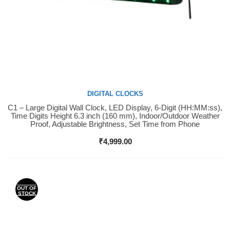
DIGITAL CLOCKS
C1 – Large Digital Wall Clock, LED Display, 6-Digit (HH:MM:ss),
Buy Now
Time Digits Height 6.3 inch (160 mm), Indoor/Outdoor Weather
Proof, Adjustable Brightness, Set Time from Phone
₹
4,999.00
OUT OF
STOCK