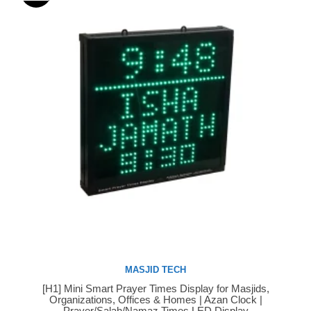
MASJID TECH
[H1] Mini Smart Prayer Times Display for Masjids,
Buy Now
Organizations, Offices & Homes | Azan Clock |
Prayer/Salah/Namaz Times LED Display