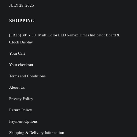
JULY 29, 2025
SHOPPING
[FB2S] 30″ x 30″ MultiColor LED Namaz Times Indicator Board &
Clock Display
Your Cart
Your checkout
Terms and Conditions
About Us
Privacy Policy
Return Policy
Payment Options
Shipping & Delivery Information