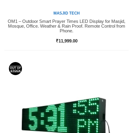
MASJID TECH
OM1 – Outdoor Smart Prayer Times LED Display for Masjid,
Buy Now
Mosque, Office. Weather & Rain Proof. Remote Control from
Phone.
₹
11,999.00
OUT OF
STOCK