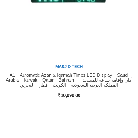
MASJID TECH
A1 – Automatic Azan & Iqamah Times LED Display – Saudi
Buy Now
Arabia – Kuwait – Qatar – Bahrain – أذان وإقامة ساعة للمسجد –
المملكة العربية السعودية – الكويت – قطر – البحرين
₹
10,999.00