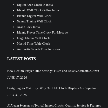
Digital Azan Clock In India
Islamic Wall Clock Online India
Islamic Digital Wall Clock
Namaz Timing Wall Clock
Azan Clock India
Islamic Prayer Time Clock For Mosque
Large Islamic Wall Clock
Masjid Time Table Clock
Automatic Salaah Time Indicator
LATEST POSTS
New Flexible Prayer Time Settings: Fixed and Relative Jamath & Azan
JUNE 17, 2026
Designing for Visibility: Why Our LED Clock Displays Are Superior
JULY 30, 2025
AlAleem Systems vs Typical Import Clocks: Quality, Service & Features