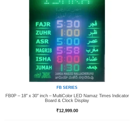
FB SERIES
FB0P – 18″ x 30″ inch – MultiColor LED Namaz Times Indicator
Buy Now
Board & Clock Display
₹
12,999.00