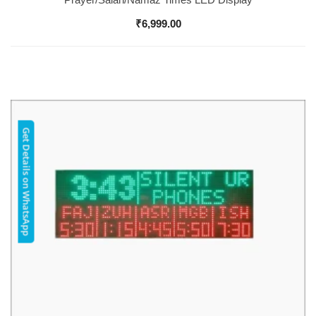
₹
6,999.00
Get Details on WhatsApp