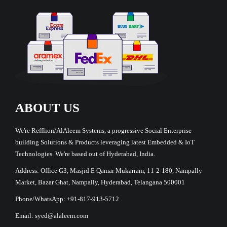
ABOUT US
We're Refflion/AlAleem Systems, a progressive Social Enterprise
building Solutions & Products leveraging latest Embedded & IoT
Technologies. We're based out of Hyderabad, India.
Address: Office G3, Masjid E Qamar Mukarram, 11-2-180, Nampally
Market, Bazar Ghat, Nampally, Hyderabad, Telangana 500001
Phone/WhatsApp: +91-817-913-5712
Email: syed@alaleem.com