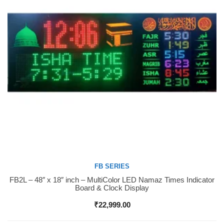
FB SERIES
FB2L – 48″ x 18″ inch – MultiColor LED Namaz Times Indicator
Buy Now
Board & Clock Display
₹
22,999.00