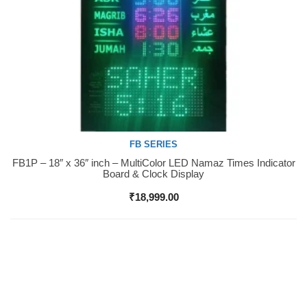
FB SERIES
FB1P – 18″ x 36″ inch – MultiColor LED Namaz Times Indicator
Buy Now
Board & Clock Display
₹
18,999.00