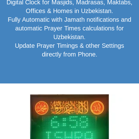
Digital Clock for Masjids, Madrasas, Maktabs,
Offices & Homes in Uzbekistan.
Fully Automatic with Jamath notifications and
automatic Prayer Times calculations for
Uzbekistan.
Update Prayer Timings & other Settings
directly from Phone.