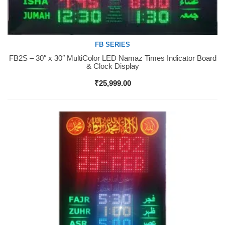
FB SERIES
FB2S – 30″ x 30″ MultiColor LED Namaz Times Indicator Board
Buy Now
& Clock Display
₹
25,999.00