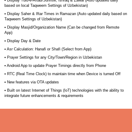
• Display Tulu-e-Aftab/Sunrise, Ishraq & Zawal (Auto updated daily
based on local Taqweem Settings of Uzbekistan)
• Display Saher & Iftar Times in Ramazan (Auto updated daily based on
Taqweem Settings of Uzbekistan)
• Display Masjid/Organization Name (Can be changed from Remote
App)
• Display Day & Date
• Asr Calculation: Hanafi or Shafi (Select from App)
• Prayer Settings for any City/Town/Region in Uzbekistan
• Android App to update Prayer Timings directly from Phone
• RTC (Real Time Clock) to maintain time when Device is turned Off
• New features via OTA updates
• Built on latest Internet of Things (IoT) technologies with the ability to
integrate future enhancements & requirements