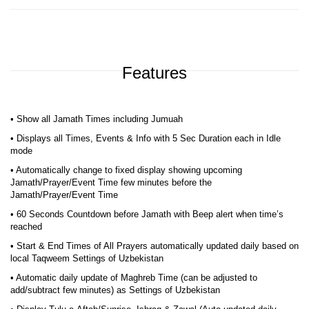
Features
• Show all Jamath Times including Jumuah
• Displays all Times, Events & Info with 5 Sec Duration each in Idle
mode
• Automatically change to fixed display showing upcoming
Jamath/Prayer/Event Time few minutes before the
Jamath/Prayer/Event Time
• 60 Seconds Countdown before Jamath with Beep alert when time’s
reached
• Start & End Times of All Prayers automatically updated daily based on
local Taqweem Settings of Uzbekistan
• Automatic daily update of Maghreb Time (can be adjusted to
add/subtract few minutes) as Settings of Uzbekistan