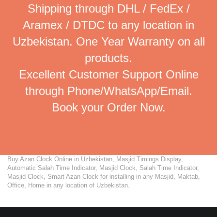
Shipping through DHL / FedEx /
Aramex / DTDC to any location in
Uzbekistan. One Year Warranty on all
products.
Excellent Customer Support Online
through Phone/WhatsApp/Email.
Book your Order Now.
Buy Azan Clock Online in Uzbekistan, Masjid Timings Display,
Automatic Salah Time Indicator, Masjid Clock, Salah Time Indicator,
Masjid Clock, Smart Azan Clock for installing in any Masjid, Maktab,
Office, Home in any location of Uzbekistan.