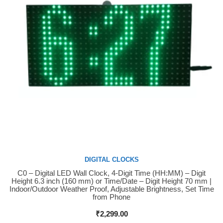
DIGITAL CLOCKS
C0 – Digital LED Wall Clock, 4-Digit Time (HH:MM) – Digit
Buy Now
Height 6.3 inch (160 mm) or Time/Date – Digit Height 70 mm |
Indoor/Outdoor Weather Proof, Adjustable Brightness, Set Time
from Phone
₹
2,299.00