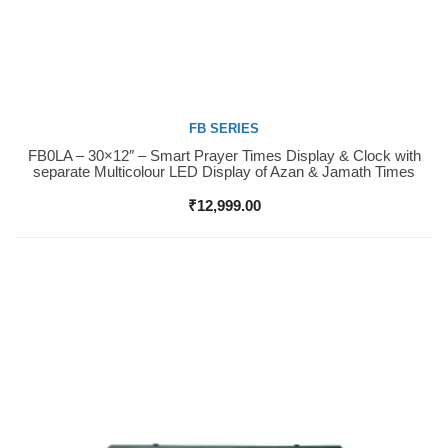
FB SERIES
FB0LA – 30×12″ – Smart Prayer Times Display & Clock with
Buy Now
separate Multicolour LED Display of Azan & Jamath Times
₹
12,999.00