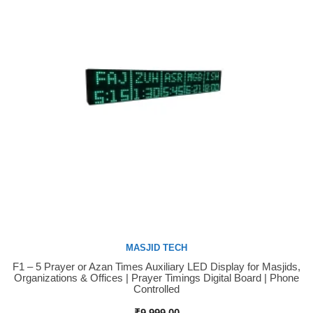
MASJID TECH
F1 – 5 Prayer or Azan Times Auxiliary LED Display for Masjids,
Buy Now
Organizations & Offices | Prayer Timings Digital Board | Phone
Controlled
₹
9,999.00