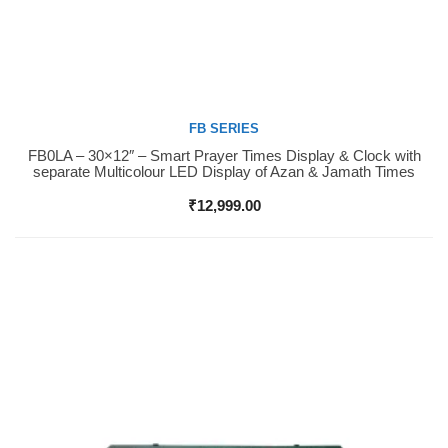
FB SERIES
FB0LA – 30×12″ – Smart Prayer Times Display & Clock with
Buy Now
separate Multicolour LED Display of Azan & Jamath Times
₹
12,999.00