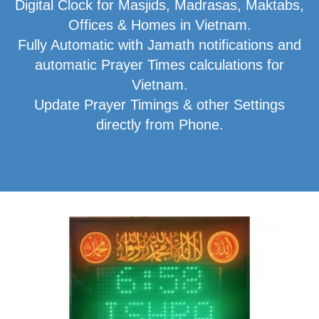
Digital Clock for Masjids, Madrasas, Maktabs,
Offices & Homes in Vietnam.
Fully Automatic with Jamath notifications and
automatic Prayer Times calculations for
Vietnam.
Update Prayer Timings & other Settings
directly from Phone.