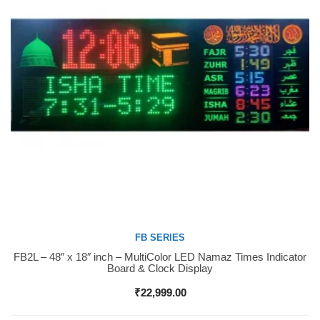
FB SERIES
FB2L – 48″ x 18″ inch – MultiColor LED Namaz Times Indicator
Buy Now
Board & Clock Display
₹
22,999.00