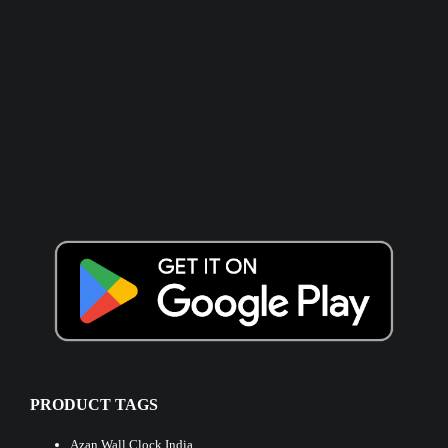
PRODUCT TAGS
Azan Wall Clock India