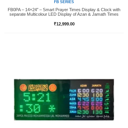
FB SERIES
FB0PA – 14×24″ – Smart Prayer Times Display & Clock with
Buy Now
separate Multicolour LED Display of Azan & Jamath Times
₹
12,999.00