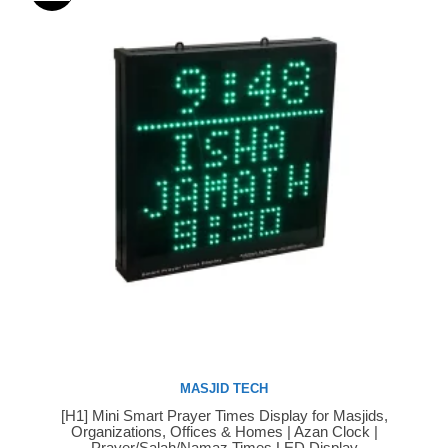
MASJID TECH
[H1] Mini Smart Prayer Times Display for Masjids,
Buy Now
Organizations, Offices & Homes | Azan Clock |
Prayer/Salah/Namaz Times LED Display