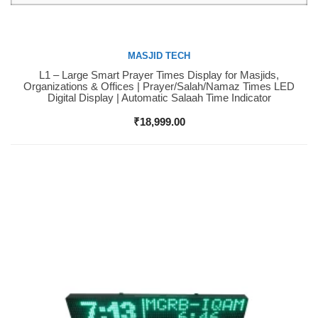
MASJID TECH
L1 – Large Smart Prayer Times Display for Masjids,
Buy Now
Organizations & Offices | Prayer/Salah/Namaz Times LED
Digital Display | Automatic Salaah Time Indicator
₹
18,999.00