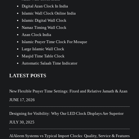
Digital Azan Clock In India
Islamic Wall Clock Online India
Islamic Digital Wall Clock
Namaz Timing Wall Clock
Azan Clock India
Islamic Prayer Time Clock For Mosque
Large Islamic Wall Clock
Masjid Time Table Clock
Automatic Salaah Time Indicator
LATEST POSTS
New Flexible Prayer Time Settings: Fixed and Relative Jamath & Azan
JUNE 17, 2026
Designing for Visibility: Why Our LED Clock Displays Are Superior
JULY 30, 2025
AlAleem Systems vs Typical Import Clocks: Quality, Service & Features