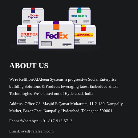
ABOUT US
We're Refflion/AlAleem Systems, a progressive Social Enterprise
building Solutions & Products leveraging latest Embedded & IoT
Technologies. We're based out of Hyderabad, India.
Address: Office G3, Masjid E Qamar Mukarram, 11-2-180, Nampally
Market, Bazar Ghat, Nampally, Hyderabad, Telangana 500001
Phone/WhatsApp: +91-817-913-5712
Email: syed@alaleem.com