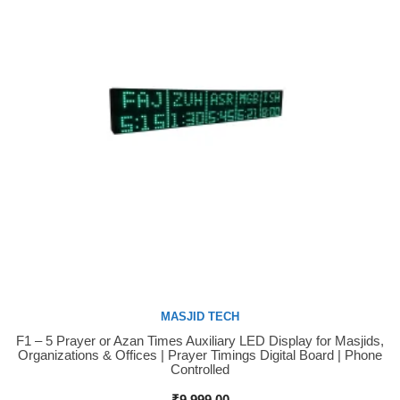
MASJID TECH
F1 – 5 Prayer or Azan Times Auxiliary LED Display for Masjids,
Buy Now
Organizations & Offices | Prayer Timings Digital Board | Phone
Controlled
₹
9,999.00