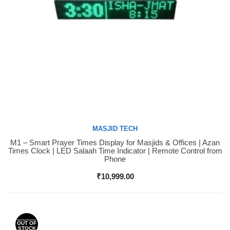
MASJID TECH
M1 – Smart Prayer Times Display for Masjids & Offices | Azan
Buy Now
Times Clock | LED Salaah Time Indicator | Remote Control from
Phone
₹
10,999.00
OUT OF
STOCK