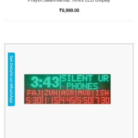
₹
6,999.00
Get Details on WhatsApp