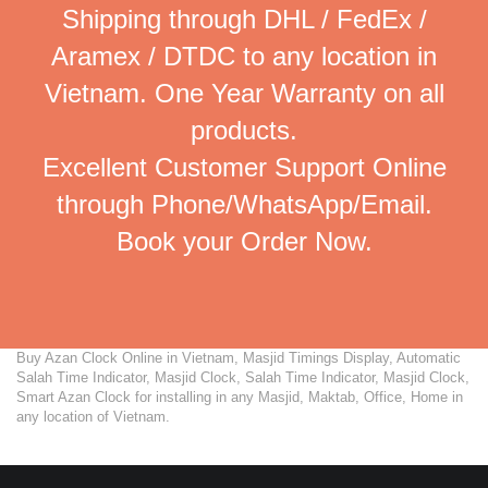
Shipping through DHL / FedEx /
Aramex / DTDC to any location in
Vietnam. One Year Warranty on all
products.
Excellent Customer Support Online
through Phone/WhatsApp/Email.
Book your Order Now.
Buy Azan Clock Online in Vietnam, Masjid Timings Display, Automatic
Salah Time Indicator, Masjid Clock, Salah Time Indicator, Masjid Clock,
Smart Azan Clock for installing in any Masjid, Maktab, Office, Home in
any location of Vietnam.