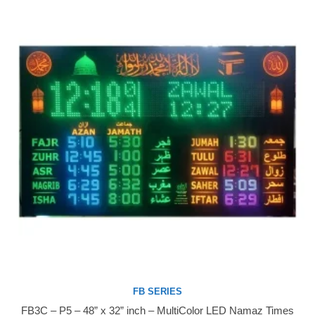
FB SERIES
FB3C – P5 – 48” x 32” inch – MultiColor LED Namaz Times
Buy Now