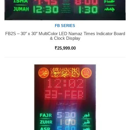
FB SERIES
FB2S – 30″ x 30″ MultiColor LED Namaz Times Indicator Board
Buy Now
& Clock Display
₹
25,999.00