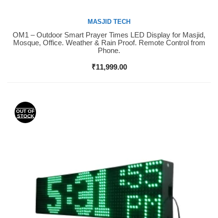
MASJID TECH
OM1 – Outdoor Smart Prayer Times LED Display for Masjid,
Buy Now
Mosque, Office. Weather & Rain Proof. Remote Control from
Phone.
₹
11,999.00
OUT OF
STOCK