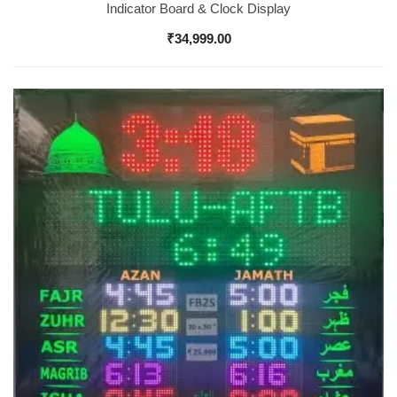
Indicator Board & Clock Display
₹
34,999.00