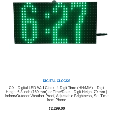
DIGITAL CLOCKS
C0 – Digital LED Wall Clock, 4-Digit Time (HH:MM) – Digit
Buy Now
Height 6.3 inch (160 mm) or Time/Date – Digit Height 70 mm |
Indoor/Outdoor Weather Proof, Adjustable Brightness, Set Time
from Phone
₹
2,299.00