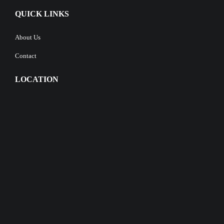
QUICK LINKS
About Us
Contact
LOCATION