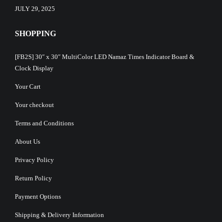
JULY 29, 2025
SHOPPING
[FB2S] 30″ x 30″ MultiColor LED Namaz Times Indicator Board &
Clock Display
Your Cart
Your checkout
Terms and Conditions
About Us
Privacy Policy
Return Policy
Payment Options
Shipping & Delivery Information