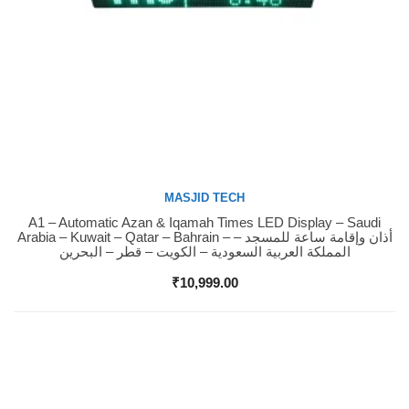
MASJID TECH
A1 – Automatic Azan & Iqamah Times LED Display – Saudi
Buy Now
Arabia – Kuwait – Qatar – Bahrain – أذان وإقامة ساعة للمسجد –
المملكة العربية السعودية – الكويت – قطر – البحرين
₹
10,999.00