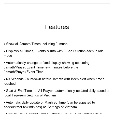
Features
• Show all Jamath Times including Jumuah
• Displays all Times, Events & Info with 5 Sec Duration each in Idle
mode
• Automatically change to fixed display showing upcoming
Jamath/Prayer/Event Time few minutes before the
Jamath/Prayer/Event Time
• 60 Seconds Countdown before Jamath with Beep alert when time’s
reached
• Start & End Times of All Prayers automatically updated daily based on
local Taqweem Settings of Vietnam
• Automatic daily update of Maghreb Time (can be adjusted to
add/subtract few minutes) as Settings of Vietnam