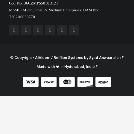
GST No: 36CZMPS5010D1ZF
MSME (Micro, Small & Medium Enterprises) UAM No:
TS02A0030770
© Copyright - AlAleem / Refflion Systems by
Syed Anwaarullah
#
Made with ❤️ in Hyderabad, India #