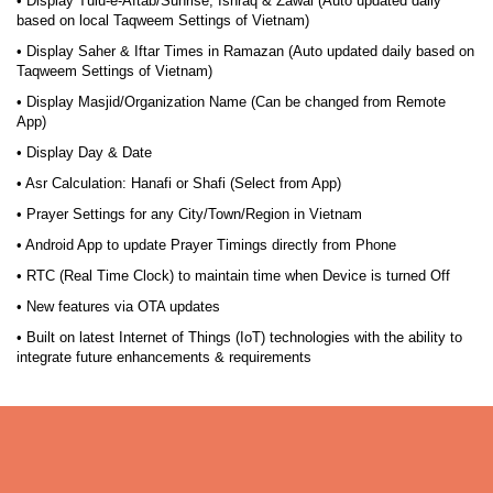
• Display Tulu-e-Aftab/Sunrise, Ishraq & Zawal (Auto updated daily
based on local Taqweem Settings of Vietnam)
• Display Saher & Iftar Times in Ramazan (Auto updated daily based on
Taqweem Settings of Vietnam)
• Display Masjid/Organization Name (Can be changed from Remote
App)
• Display Day & Date
• Asr Calculation: Hanafi or Shafi (Select from App)
• Prayer Settings for any City/Town/Region in Vietnam
• Android App to update Prayer Timings directly from Phone
• RTC (Real Time Clock) to maintain time when Device is turned Off
• New features via OTA updates
• Built on latest Internet of Things (IoT) technologies with the ability to
integrate future enhancements & requirements