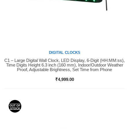
DIGITAL CLOCKS
C1 – Large Digital Wall Clock, LED Display, 6-Digit (HH:MM:ss),
Buy Now
Time Digits Height 6.3 inch (160 mm), Indoor/Outdoor Weather
Proof, Adjustable Brightness, Set Time from Phone
₹
4,999.00
OUT OF
STOCK