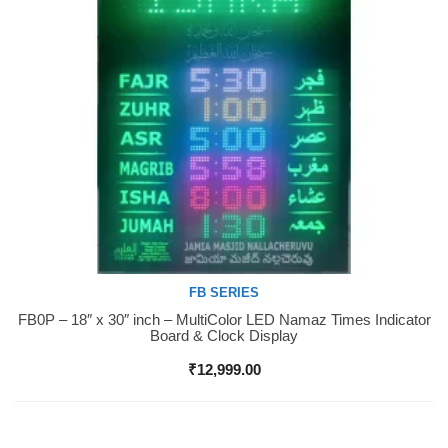
FB SERIES
FB0P – 18″ x 30″ inch – MultiColor LED Namaz Times Indicator
Buy Now
Board & Clock Display
₹
12,999.00