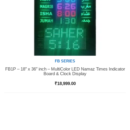
FB SERIES
FB1P – 18″ x 36″ inch – MultiColor LED Namaz Times Indicator
Buy Now
Board & Clock Display
₹
18,999.00