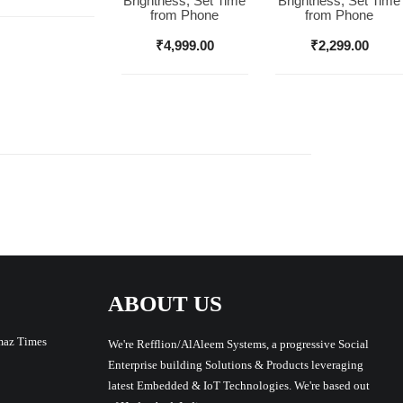
Brightness, Set Time
Brightness, Set Time
from Phone
from Phone
₹
4,999.00
₹
2,299.00
ABOUT US
maz Times
We're Refflion/AlAleem Systems, a progressive Social
Enterprise building Solutions & Products leveraging
latest Embedded & IoT Technologies. We're based out