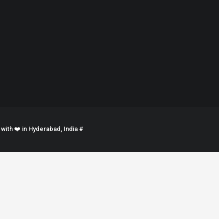
ith ❤️ in Hyderabad, India #