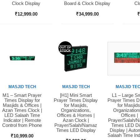
Clock Display
Board & Clock Display
Cl
₹
12,999.00
₹
34,999.00
OUT OF
STOCK
MASJID TECH
MASJID TECH
MASJID TE
M1 – Smart Prayer
[H1] Mini Smart
L1 – Large S
Buy Now
Buy Now
Buy Now
Times Display for
Prayer Times Display
Prayer Times D
Masjids & Offices |
for Masjids,
for Masjids
Azan Times Clock |
Organizations,
Organization
LED Salaah Time
Offices & Homes |
Offices |
Indicator | Remote
Azan Clock |
Prayer/Salah/
Control from Phone
Prayer/Salah/Namaz
Times LED Dig
Times LED Display
Display | Auto
Salaah Time Ind
₹
10,999.00