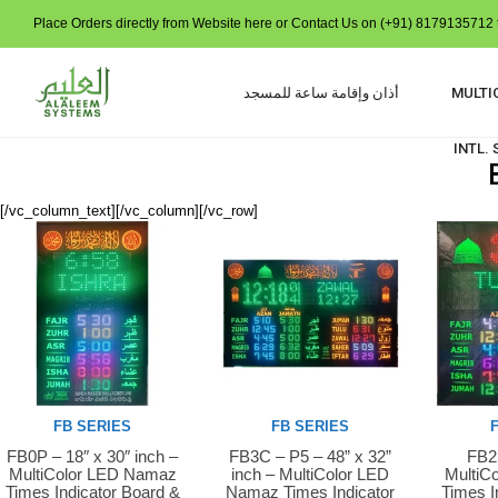
Place Orders directly from Website here or Contact Us on (+91) 8179135712 t
أذان وإقامة ساعة للمسجد
MULTI
INTL.
[/vc_column_text][/vc_column][/vc_row]
FB SERIES
FB SERIES
FB0P – 18″ x 30″ inch –
FB3C – P5 – 48” x 32”
FB2S
Buy Now
Buy Now
Buy 
MultiColor LED Namaz
inch – MultiColor LED
MultiC
Times Indicator Board &
Namaz Times Indicator
Times I