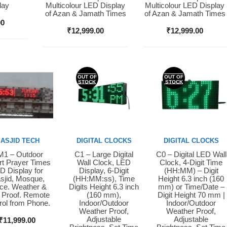
lay
Multicolour LED Display
Multicolour LED Display
of Azan & Jamath Times
of Azan & Jamath Times
00
₹
12,999.00
₹
12,999.00
OUT OF
OUT OF
STOCK
STOCK
ASJID TECH
DIGITAL CLOCKS
DIGITAL CLOCKS
1 – Outdoor
C1 – Large Digital
C0 – Digital LED Wall
y Now
Buy Now
Buy Now
t Prayer Times
Wall Clock, LED
Clock, 4-Digit Time
D Display for
Display, 6-Digit
(HH:MM) – Digit
sjid, Mosque,
(HH:MM:ss), Time
Height 6.3 inch (160
ice. Weather &
Digits Height 6.3 inch
mm) or Time/Date –
 Proof. Remote
(160 mm),
Digit Height 70 mm |
rol from Phone.
Indoor/Outdoor
Indoor/Outdoor
Weather Proof,
Weather Proof,
Adjustable
Adjustable
₹
11,999.00