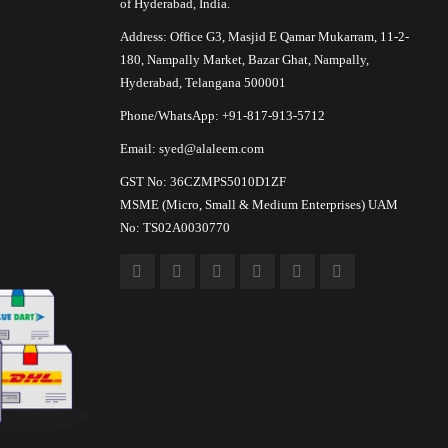
of Hyderabad, India.
Address: Office G3, Masjid E Qamar Mukarram, 11-2-
180, Nampally Market, Bazar Ghat, Nampally,
Hyderabad, Telangana 500001
Phone/WhatsApp: +91-817-913-5712
Email: syed@alaleem.com
GST No: 36CZMPS5010D1ZF
MSME (Micro, Small & Medium Enterprises) UAM
No: TS02A0030770