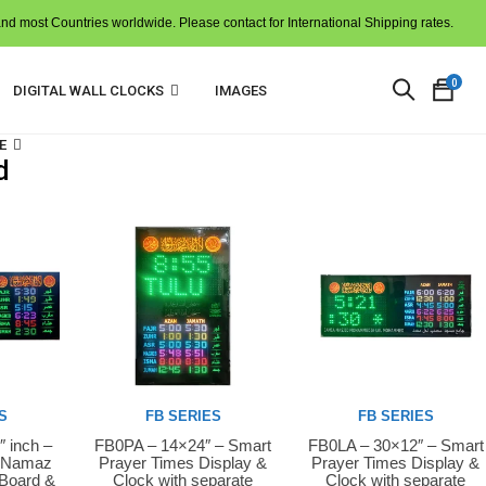
and most Countries worldwide. Please contact for International Shipping rates.
0
DIGITAL WALL CLOCKS
IMAGES
E
d
N
p
i
t
c
S
FB SERIES
FB SERIES
″ inch –
FB0PA – 14×24″ – Smart
FB0LA – 30×12″ – Smart
Buy Now
Buy Now
D Namaz
Prayer Times Display &
Prayer Times Display &
 Board &
Clock with separate
Clock with separate