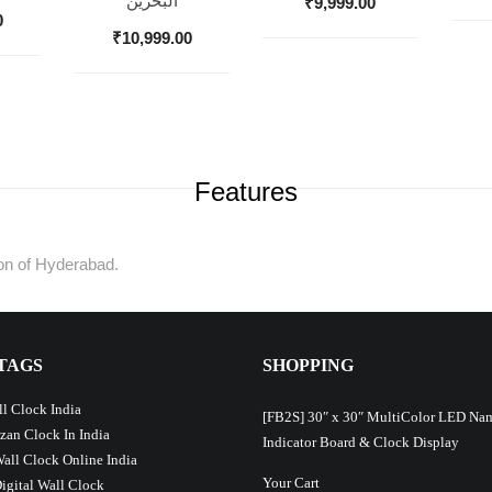
البحرين
₹
9,999.00
0
₹
10,999.00
Features
tion of Hyderabad.
TAGS
SHOPPING
l Clock India
[FB2S] 30″ x 30″ MultiColor LED Na
Azan Clock In India
Indicator Board & Clock Display
Wall Clock Online India
Your Cart
Digital Wall Clock