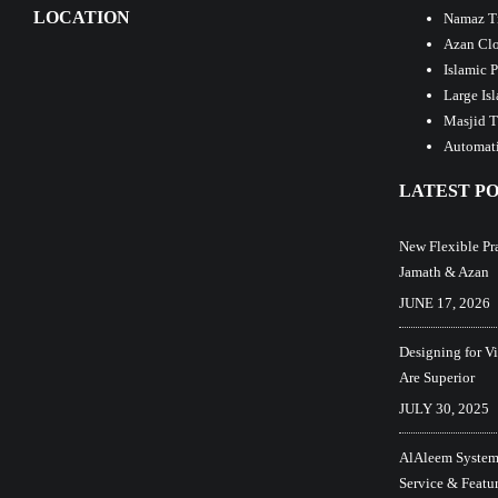
LOCATION
Namaz T
Azan Clo
Islamic 
Large Is
Masjid T
Automati
LATEST PO
New Flexible Pr
Jamath & Azan
JUNE 17, 2026
Designing for V
Are Superior
JULY 30, 2025
AlAleem Systems
Service & Featu