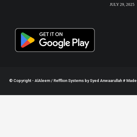
JULY 29, 2025
© Copyright - AlAleem / Refflion Systems by
Syed Anwaarullah
# Made w