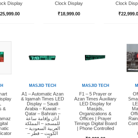
ock Display
Clock Display
Clock Disp
₹
25,999.00
₹
18,999.00
₹
22,999.
CH
MASJID TECH
MASJID TECH
M
mart
A1 – Automatic Azan
F1 – 5 Prayer or
OM
Buy Now
Buy Now
Bu
isplay
& Iqamah Times LED
Azan Times Auxiliary
Smar
,
Display – Saudi
LED Display for
LE
s &
Arabia – Kuwait –
Masjids,
Ma
Qatar – Bahrain –
Organizations &
Off
Namaz
أذان وإقامة ساعة
Offices | Prayer
Rain
ital
للمسجد – المملكة
Timings Digital Board
Cont
matic
العربية السعودية –
| Phone Controlled
icator
الكويت – قطر –