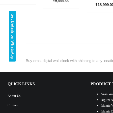
₹
6,999.00
₹
18,999.0
Get Details on WhatsApp
Buy orpat digital wall clock with shipping to any loca
QUICK LINKS
PRODUCT 
Azan Wal
About Us
Digital 
Contact
Islamic 
Islamic 