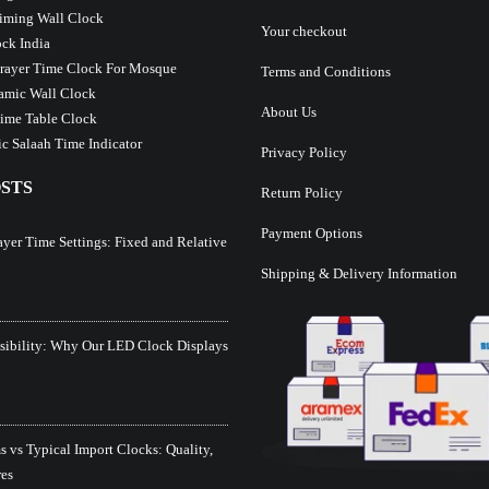
iming Wall Clock
Your checkout
ck India
Prayer Time Clock For Mosque
Terms and Conditions
lamic Wall Clock
About Us
ime Table Clock
c Salaah Time Indicator
Privacy Policy
STS
Return Policy
Payment Options
ayer Time Settings: Fixed and Relative
Shipping & Delivery Information
isibility: Why Our LED Clock Displays
 vs Typical Import Clocks: Quality,
res