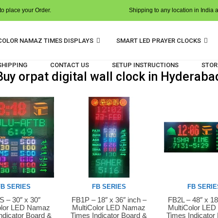
o place your Order.
Shipping to any location in India 
COLOR NAMAZ TIMES DISPLAYS
SMART LED PRAYER CLOCKS
 SHIPPING
CONTACT US
SETUP INSTRUCTIONS
STOR
Buy orpat digital wall clock in Hyderaba
FB SERIES
FB SERIES
FB SERIE
 – 30″ x 30″
FB1P – 18″ x 36″ inch –
FB2L – 48″ x 18
Now
Buy Now
Buy Now
olor LED Namaz
MultiColor LED Namaz
MultiColor LE
ndicator Board &
Times Indicator Board &
Times Indicator