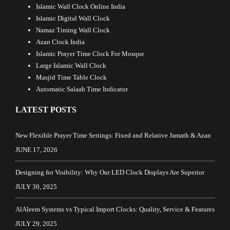
Islamic Wall Clock Online India
Islamic Digital Wall Clock
Namaz Timing Wall Clock
Azan Clock India
Islamic Prayer Time Clock For Mosque
Large Islamic Wall Clock
Masjid Time Table Clock
Automatic Salaah Time Indicator
LATEST POSTS
New Flexible Prayer Time Settings: Fixed and Relative Jamath & Azan
JUNE 17, 2026
Designing for Visibility: Why Our LED Clock Displays Are Superior
JULY 30, 2025
AlAleem Systems vs Typical Import Clocks: Quality, Service & Features
JULY 29, 2025