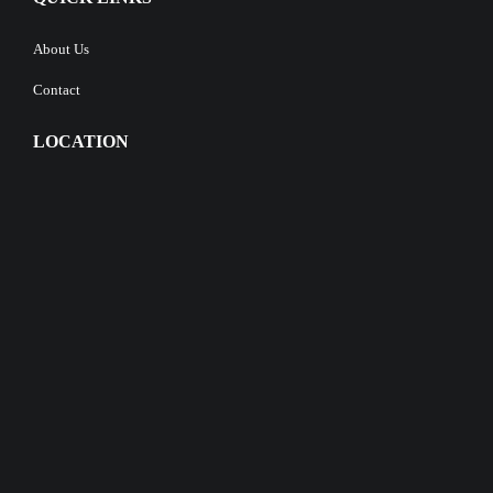
About Us
Contact
LOCATION