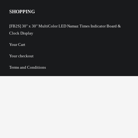
SHOPPING
[FB2S] 30″ x 30″ MultiColor LED Namaz Times Indicator Board &
Clock Display
Your Cart
Your checkout
Terms and Conditions
About Us
Privacy Policy
Return Policy
Payment Options
Shipping & Delivery Information