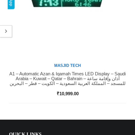
MASJID TECH
A1 – Automatic Azan & Iqamah Times LED Display – Saudi
Buy Now
Arabia – Kuwait – Qatar – Bahrain – أذان وإقامة ساعة
للمسجد – المملكة العربية السعودية – الكويت – قطر – البحرين
₹
10,999.00
QUICK LINKS