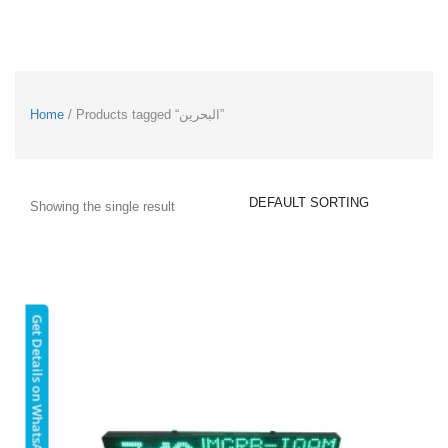
Home
/ Products tagged “البحرين”
Showing the single result
Get Details on WhatsApp