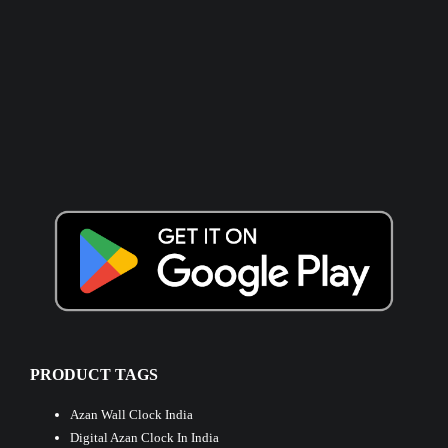
PRODUCT TAGS
Azan Wall Clock India
Digital Azan Clock In India