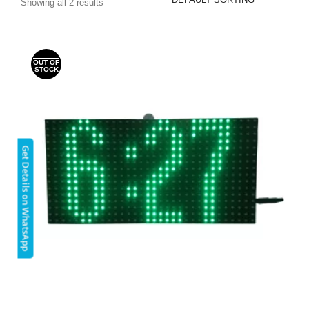
Showing all 2 results
OUT OF
STOCK
Get Details on WhatsApp