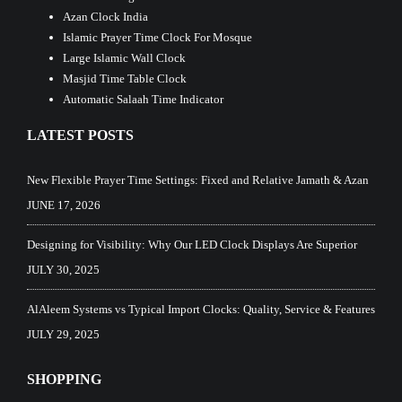
Azan Clock India
Islamic Prayer Time Clock For Mosque
Large Islamic Wall Clock
Masjid Time Table Clock
Automatic Salaah Time Indicator
LATEST POSTS
New Flexible Prayer Time Settings: Fixed and Relative Jamath & Azan
JUNE 17, 2026
Designing for Visibility: Why Our LED Clock Displays Are Superior
JULY 30, 2025
AlAleem Systems vs Typical Import Clocks: Quality, Service & Features
JULY 29, 2025
SHOPPING