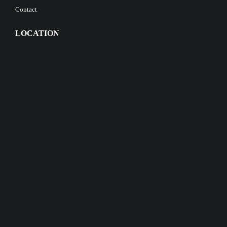
Contact
LOCATION