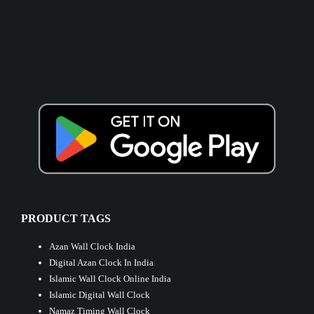
PRODUCT TAGS
Azan Wall Clock India
Digital Azan Clock In India
Islamic Wall Clock Online India
Islamic Digital Wall Clock
Namaz Timing Wall Clock