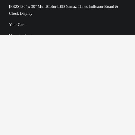
[FB2S] 30″ x 30″ MultiColor LED Namaz Times Indicator Board &
Clock Display
Your Cart
Your checkout
Terms and Conditions
About Us
Privacy Policy
Return Policy
Payment Options
Shipping & Delivery Information