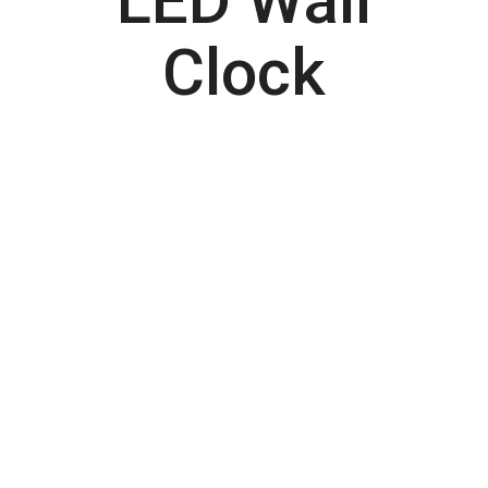
LED Wall
Clock