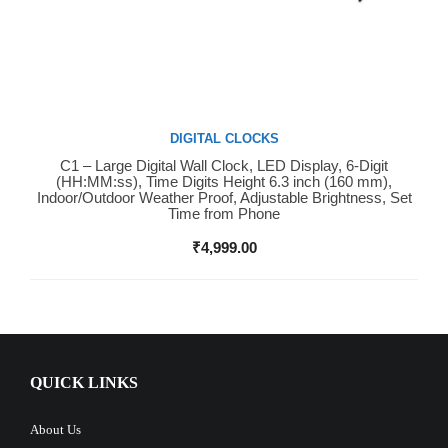
DIGITAL CLOCKS
C1 – Large Digital Wall Clock, LED Display, 6-Digit
Buy Now
(HH:MM:ss), Time Digits Height 6.3 inch (160 mm),
Indoor/Outdoor Weather Proof, Adjustable Brightness, Set
Time from Phone
₹
4,999.00
QUICK LINKS
About Us