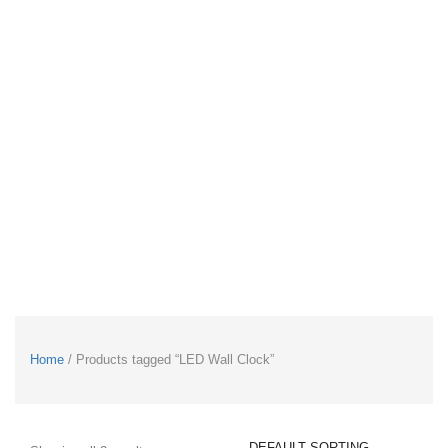
Home
/ Products tagged “LED Wall Clock”