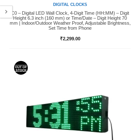
DIGITAL CLOCKS
C0 – Digital LED Wall Clock, 4-Digit Time (HH:MM) – Digit
Buy Now
Height 6.3 inch (160 mm) or Time/Date – Digit Height 70
mm | Indoor/Outdoor Weather Proof, Adjustable Brightness,
Set Time from Phone
₹
2,299.00
OUT OF
STOCK