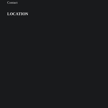
Contact
LOCATION