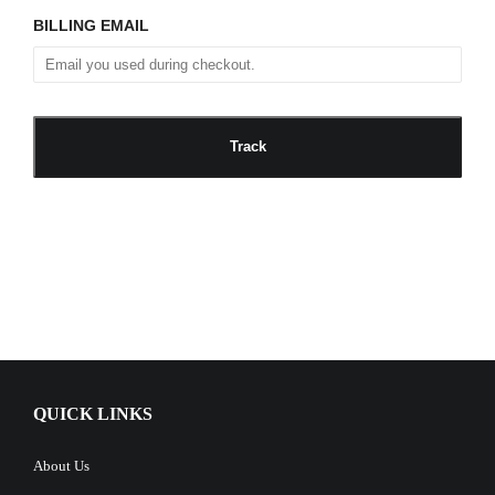
BILLING EMAIL
QUICK LINKS
About Us