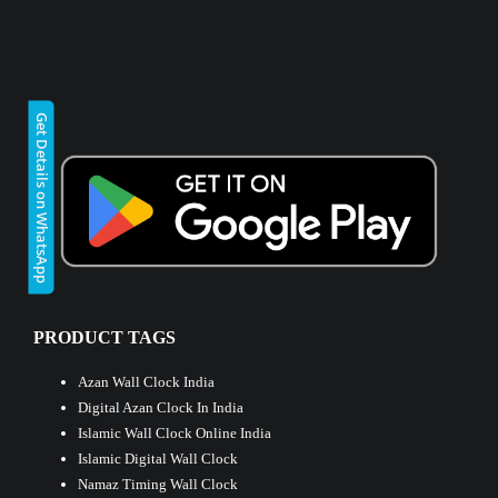
Get Details on WhatsApp
PRODUCT TAGS
Azan Wall Clock India
Digital Azan Clock In India
Islamic Wall Clock Online India
Islamic Digital Wall Clock
Namaz Timing Wall Clock