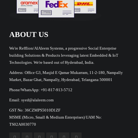
ABOUT US
We're Refflion/AlAleem Systems, a progressive Social Enterprise
building Solutions & Products leveraging latest Embedded & IoT
Technologies. We're based out of Hyderabad, India.
Address: Office G3, Masjid E Qamar Mukarram, 11-2-180, Nampally
Market, Bazar Ghat, Nampally, Hyderabad, Telangana 500001
Phone/WhatsApp: +91-817-913-5712
Email: syed@alaleem.com
GST No: 36CZMPS5010D1ZF
MSME (Micro, Small & Medium Enterprises) UAM No:
TS02A0030770