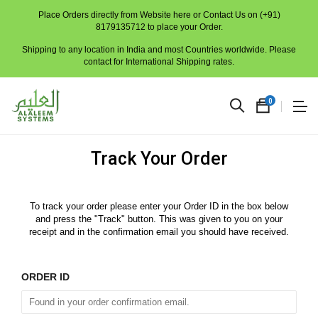
Place Orders directly from Website here or Contact Us on (+91)
8179135712 to place your Order.
Shipping to any location in India and most Countries worldwide. Please
contact for International Shipping rates.
0
Track Your Order
To track your order please enter your Order ID in the box below
and press the "Track" button. This was given to you on your
receipt and in the confirmation email you should have received.
No
produc
ORDER ID
in
the
cart.