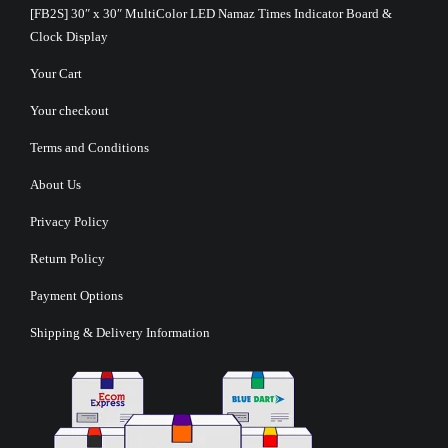
[FB2S] 30″ x 30″ MultiColor LED Namaz Times Indicator Board &
Clock Display
Your Cart
Your checkout
Terms and Conditions
About Us
Privacy Policy
Return Policy
Payment Options
Shipping & Delivery Information