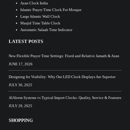
Azan Clock India
Islamic Prayer Time Clock For Mosque
Large Islamic Wall Clock
Masjid Time Table Clock
Automatic Salaah Time Indicator
LATEST POSTS
New Flexible Prayer Time Settings: Fixed and Relative Jamath & Azan
JUNE 17, 2026
Designing for Visibility: Why Our LED Clock Displays Are Superior
JULY 30, 2025
AlAleem Systems vs Typical Import Clocks: Quality, Service & Features
JULY 29, 2025
SHOPPING