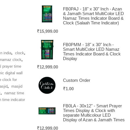
FB0PAJ - 18" x 30" Inch - Azan
& Jamath Smart MultiColor LED
Namaz Times Indicator Board &
Clock (Salaah Time Indicator)
₹
15,999.00
FB0PMM - 18" x 30" Inch -
Smart MultiColor LED Namaz
n india
,
clock
,
Times Indicator Board & Clock
Display
l namaz clock
,
al prayer time
₹
12,999.00
ic digital wall
e clock for
Custom Order
asjid
,
masjid
₹
1.00
z
,
namaz time
h time indicator
FB0LA - 30x12" - Smart Prayer
Times Display & Clock with
separate Multicolour LED
Display of Azan & Jamath Times
₹
12,999.00