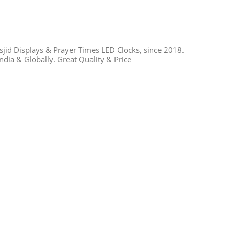
jid Displays & Prayer Times LED Clocks, since 2018.
ndia & Globally. Great Quality & Price