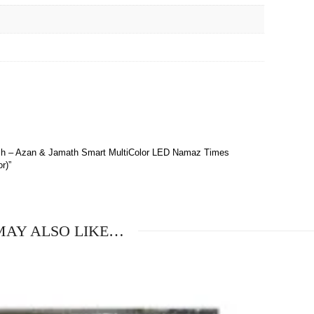
 Inch – Azan & Jamath Smart MultiColor LED Namaz Times
r)”
MAY ALSO LIKE…