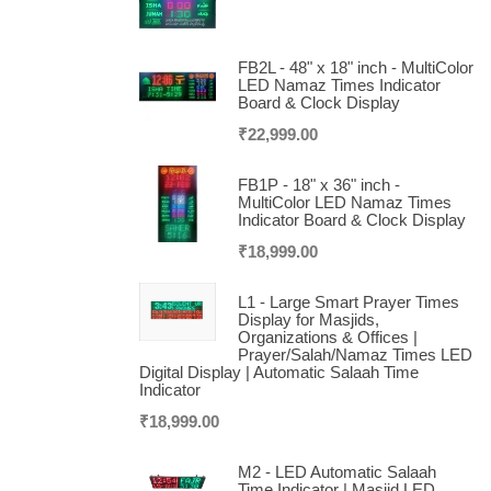
FB2L - 48" x 18" inch - MultiColor
LED Namaz Times Indicator
Board & Clock Display
₹
22,999.00
FB1P - 18" x 36" inch -
MultiColor LED Namaz Times
Indicator Board & Clock Display
₹
18,999.00
L1 - Large Smart Prayer Times
Display for Masjids,
Organizations & Offices |
Prayer/Salah/Namaz Times LED
Digital Display | Automatic Salaah Time
Indicator
₹
18,999.00
M2 - LED Automatic Salaah
Time Indicator | Masjid LED