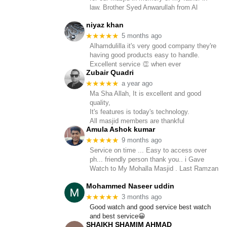
law. Brother Syed Anwarullah from Al
niyaz khan
★★★★★
5 months ago
Alhamdulilla it's very good company they're
having good products easy to handle.
Excellent service 👏 when ever
Zubair Quadri
★★★★★
a year ago
Ma Sha Allah, It is excellent and good
quality,
It's features is today's technology.
All masjid members are thankful
Amula Ashok kumar
★★★★★
9 months ago
Service on time ... Easy to access over
ph... friendly person thank you.. i Gave
Watch to My Mohalla Masjid . Last Ramzan
Mohammed Naseer uddin
★★★★★
3 months ago
Good watch and good service best watch
and best service😀
SHAIKH SHAMIM AHMAD