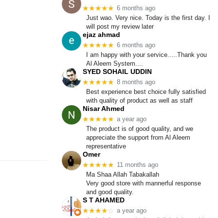
★★★★★
6 months ago
Just wao. Very nice. Today is the first day. I
will post my review later
ejaz ahmad
★★★★★
6 months ago
I am happy with your service.....Thank you
Al Aleem System....
SYED SOHAIL UDDIN
★★★★★
8 months ago
Best experience best choice fully satisfied
with quality of product as well as staff
Nisar Ahmed
★★★★★
a year ago
The product is of good quality, and we
appreciate the support from Al Aleem
representative
Omer
★★★★★
11 months ago
Ma Shaa Allah Tabakallah
Very good store with mannerful response
and good quality.
S T AHAMED
★★★★
☆
a year ago