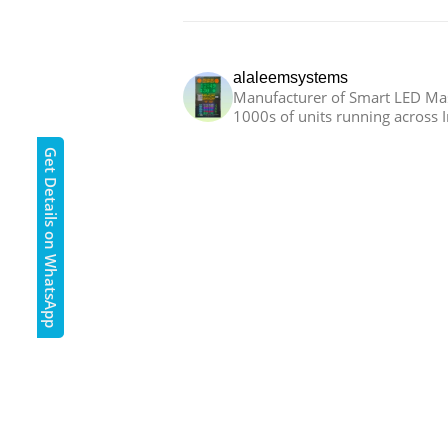
alaleemsystems
Manufacturer of Smart LED Mas
1000s of units running across I
Get Details on WhatsApp