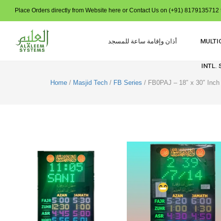
Place Orders directly from Website here or Contact Us on (+91) 8179135712 t
أذان وإقامة ساعة للمسجد
MULTI
INTL.
Home
/
Masjid Tech
/
FB Series
/ FB0PAJ – 18″ x 30″ Inch