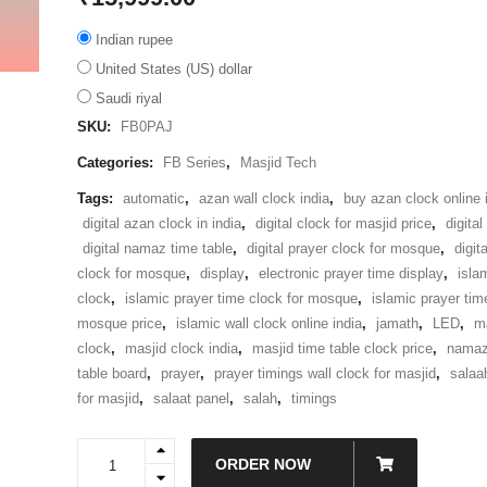
Indian rupee
United States (US) dollar
Saudi riyal
SKU:
FB0PAJ
Categories:
FB Series
,
Masjid Tech
Tags:
automatic
,
azan wall clock india
,
buy azan clock online i
digital azan clock in india
,
digital clock for masjid price
,
digita
digital namaz time table
,
digital prayer clock for mosque
,
digit
clock for mosque
,
display
,
electronic prayer time display
,
islam
clock
,
islamic prayer time clock for mosque
,
islamic prayer tim
mosque price
,
islamic wall clock online india
,
jamath
,
LED
,
m
clock
,
masjid clock india
,
masjid time table clock price
,
nama
table board
,
prayer
,
prayer timings wall clock for masjid
,
salaa
for masjid
,
salaat panel
,
salah
,
timings
FB0PAJ
ORDER NOW
-
18"