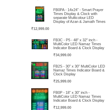
FB0PA - 14x24" - Smart Prayer
Times Display & Clock with
separate Multicolour LED
Display of Azan & Jamath Times
₹
12,999.00
FB3C - P5 - 48” x 32” inch -
MultiColor LED Namaz Times
Indicator Board & Clock Display
₹
34,999.00
FB2S - 30" x 30" MultiColor LED
Namaz Times Indicator Board &
Clock Display
₹
25,999.00
FB0P - 18" x 30" inch -
MultiColor LED Namaz Times
Indicator Board & Clock Display
₹
12,999.00