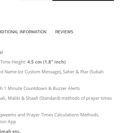
x
30"
Inch
-
Azan
&
DITIONAL INFORMATION
REVIEWS
Jamath
Smart
MultiColor
h)
LED
Namaz
 Time Height:
4.5
cm (
1.8″
inch)
Times
Indicator
sjid Name (or Custom Message), Saher & Iftar (Subah
Board
&
Clock
h 1 Minute Countdown & Buzzer Alerts
(Salaah
Time
ali, Maliki & Shaafi (Standard) methods of prayer times
Indicator)
quantity
Taqweems and Prayer Times Calculations Methods.
nion App
alimah
etc.