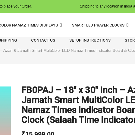
o place your Order.
Shipping to any location in India 
COLOR NAMAZ TIMES DISPLAYS
SMART LED PRAYER CLOCKS
 SHIPPING
CONTACT US
SETUP INSTRUCTIONS
STOR
 – Azan & Jamath Smart MultiColor LED Namaz Times Indicator Board & Cloc
FB0PAJ – 18″ x 30″ Inch – A
Jamath Smart MultiColor L
Namaz Times Indicator Boar
Clock (Salaah Time Indicato
₹
15,999.00