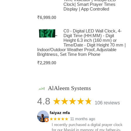
Clock| Smart Prayer Times
Display | App Controlled
₹
6,999.00
C0 - Digital LED Wall Clock, 4-
Digit Time (HH:MM) - Digit
Height 6.3 inch (160 mm) or
Time/Date - Digit Height 70 mm |
Indoor/Outdoor Weather Proof, Adjustable
Brightness, Set Time from Phone
₹
2,299.00
AlAleem Systems
4.8
106 reviews
faiyaz mfa
★★★★★
11 months ago
I recently purchased a digital prayer clock
for our Masjid in memory of my father-in-