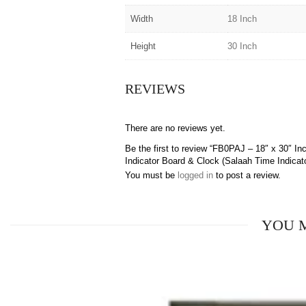
Width
18 Inch
Height
30 Inch
REVIEWS
There are no reviews yet.
Be the first to review “FB0PAJ – 18″ x 30″
Indicator Board & Clock (Salaah Time Indicato
You must be
logged in
to post a review.
YOU 