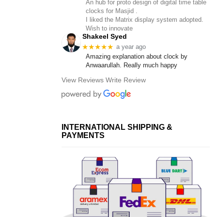
An hub for proto design of digital time table
clocks for Masjid .
I liked the Matrix display system adopted.
Wish to innovate
Shakeel Syed
★★★★★
a year ago
Amazing explanation about clock by
Anwaarullah. Really much happy
View Reviews
Write Review
INTERNATIONAL SHIPPING &
PAYMENTS