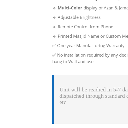
🔹
Multi-Color
display of Azan & Jam
🔹 Adjustable Brightness
🔹 Remote Control from Phone
🔹 Printed Masjid Name or Custom Mes
✅ One year Manufacturing Warranty
✅ No installation required by any dedi
hang to Wall and use
Unit will be readied in 5-7 da
dispatched through standard 
etc