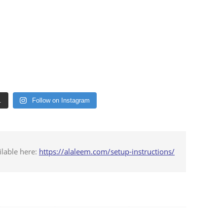
.
Follow on Instagram
ilable here:
https://alaleem.com/setup-instructions/