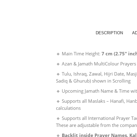
DESCRIPTION
AD
🔹 Main Time Height:
7 cm (2.75″ inc
🔹 Azan & Jamath MultiColour Prayers
🔹 Tulu, Ishraq, Zawal, Hijri Date, Ma
Sadiq & Ghurub) shown in Scrolling
🔹 Upcoming Jamath Name & Time wit
🔹 Supports all Maslaks – Hanafi, Hanb
calculations
🔹 Supports all International Prayer 
These are adjustable from the compa
🔹
Backlit inside Prayer Names, K