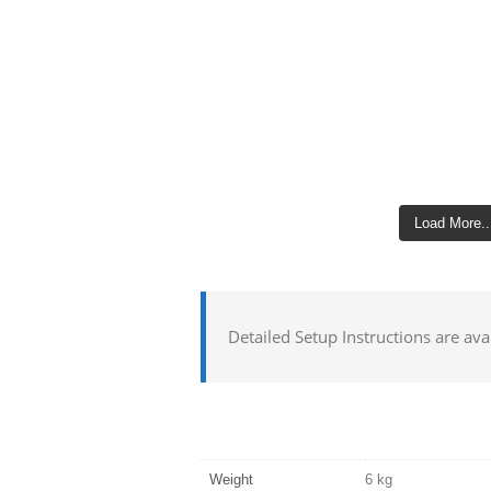
Load More..
Detailed Setup Instructions are ava
Weight
6 kg