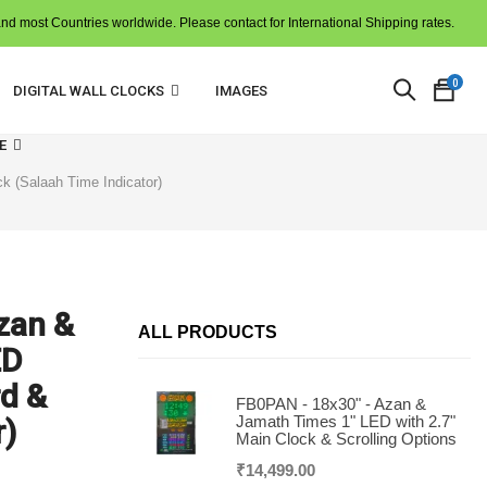
and most Countries worldwide. Please contact for International Shipping rates.
0
DIGITAL WALL CLOCKS
IMAGES
E
k (Salaah Time Indicator)
zan &
N
ALL PRODUCTS
p
ED
i
t
c
d &
FB0PAN - 18x30" - Azan &
Jamath Times 1" LED with 2.7"
r)
Main Clock & Scrolling Options
₹
14,499.00