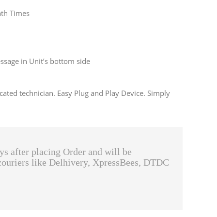
ath Times
sage in Unit’s bottom side
cated technician. Easy Plug and Play Device. Simply
ys after placing Order and will be
couriers like Delhivery, XpressBees, DTDC