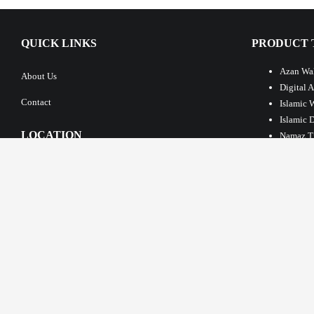
QUICK LINKS
PRODUCT 
Azan Wal
About Us
Digital 
Contact
Islamic 
Islamic 
LOCATION
Namaz T
Azan Clo
Islamic 
Large Is
Masjid T
Automati
LATEST PO
New Flexible Pr
Jamath & Azan