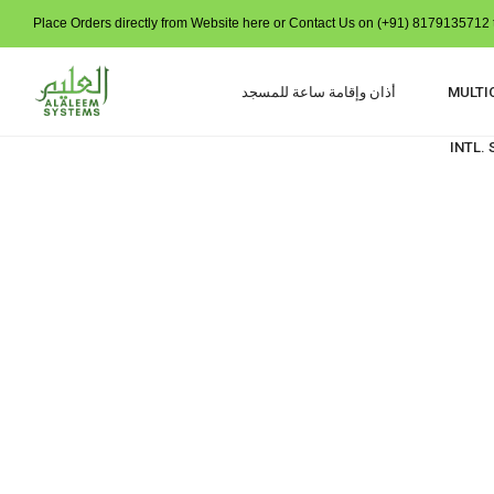
Place Orders directly from Website here or Contact Us on (+91) 8179135712 t
أذان وإقامة ساعة للمسجد
MULTI
INTL.