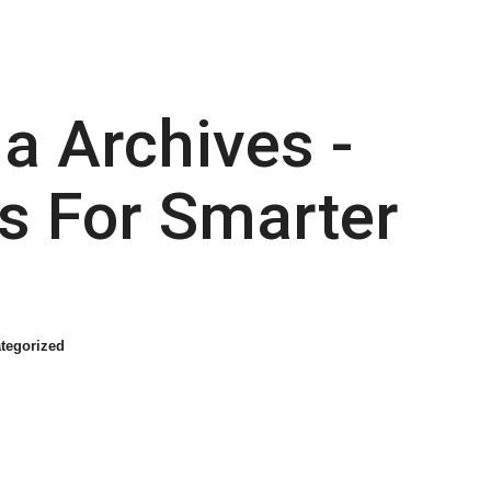
a Archives -
s For Smarter
tegorized