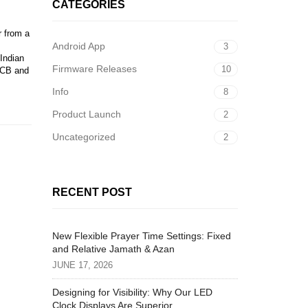
CATEGORIES
r from a
Android App
3
 Indian
Firmware Releases
10
PCB and
Info
8
Product Launch
2
Uncategorized
2
RECENT POST
New Flexible Prayer Time Settings: Fixed
and Relative Jamath & Azan
JUNE 17, 2026
Designing for Visibility: Why Our LED
Clock Displays Are Superior