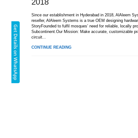
2018
Since our establishment in Hyderabad in 2018, AlAleem Sys
reseller, AlAleem Systems is a true OEM designing hardwar
StoryFounded to fulfil mosques’ need for reliable, locally 
Get Details on WhatsApp
Subcontinent.Our Mission: Make accurate, customizable pr
circuit...
CONTINUE READING