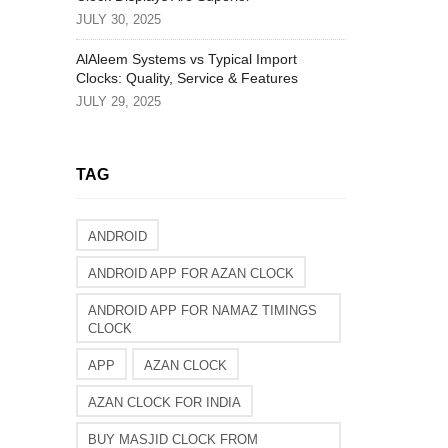
JULY 30, 2025
AlAleem Systems vs Typical Import
Clocks: Quality, Service & Features
JULY 29, 2025
TAG
ANDROID
ANDROID APP FOR AZAN CLOCK
ANDROID APP FOR NAMAZ TIMINGS
CLOCK
APP
AZAN CLOCK
AZAN CLOCK FOR INDIA
BUY MASJID CLOCK FROM