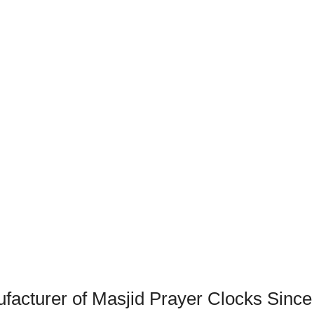
acturer of Masjid Prayer Clocks Since