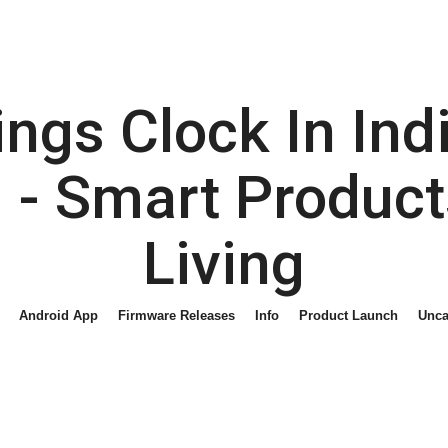
gs Clock In Indi
- Smart Product
Living
Android App
Firmware Releases
Info
Product Launch
Unca