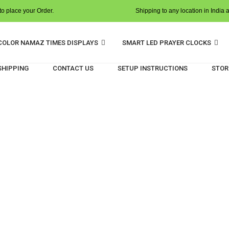
o place your Order.
Shipping to any location in India 
COLOR NAMAZ TIMES DISPLAYS
SMART LED PRAYER CLOCKS
 SHIPPING
CONTACT US
SETUP INSTRUCTIONS
STOR