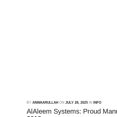
BY
ANWAARULLAH
ON
JULY 28, 2025
IN
INFO
AlAleem Systems: Proud Manuf