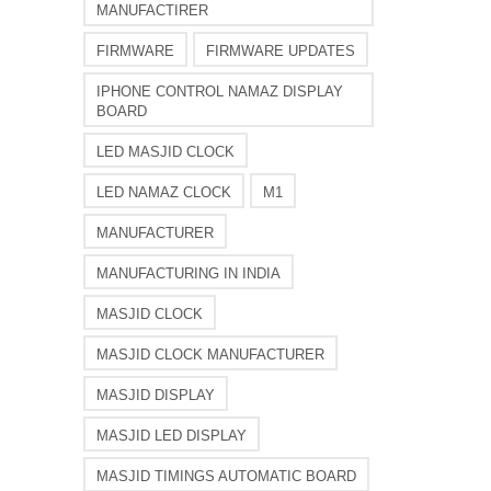
MANUFACTIRER
FIRMWARE
FIRMWARE UPDATES
IPHONE CONTROL NAMAZ DISPLAY
BOARD
LED MASJID CLOCK
LED NAMAZ CLOCK
M1
MANUFACTURER
MANUFACTURING IN INDIA
MASJID CLOCK
MASJID CLOCK MANUFACTURER
MASJID DISPLAY
MASJID LED DISPLAY
MASJID TIMINGS AUTOMATIC BOARD