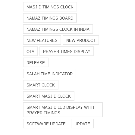
MASJID TIMINGS CLOCK
NAMAZ TIMINGS BOARD
NAMAZ TIMINGS CLOCK IN INDIA
NEW FEATURES
NEW PRODUCT
OTA
PRAYER TIMES DISPLAY
RELEASE
SALAH TIME INDICATOR
SMART CLOCK
SMART MASJID CLOCK
SMART MASJID LED DISPLAY WITH
PRAYER TIMINGS
SOFTWARE UPDATE
UPDATE