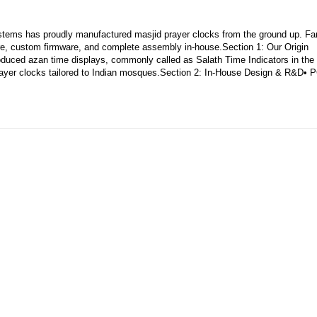
tems has proudly manufactured masjid prayer clocks from the ground up. Fa
e, custom firmware, and complete assembly in-house.Section 1: Our Origin
produced azan time displays, commonly called as Salath Time Indicators in the
ayer clocks tailored to Indian mosques.Section 2: In‑House Design & R&D• 