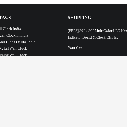
TAGS
SHOPPING
l Clock India
[FB2S] 30″ x 30″ MultiColor LED Na
Azan Clock In India
Indicator Board & Clock Display
Wall Clock Online India
Your Cart
Digital Wall Clock
iming Wall Clock
Your checkout
ck India
Prayer Time Clock For Mosque
Terms and Conditions
lamic Wall Clock
About Us
ime Table Clock
c Salaah Time Indicator
Privacy Policy
STS
Return Policy
Payment Options
ayer Time Settings: Fixed and Relative
Shipping & Delivery Information