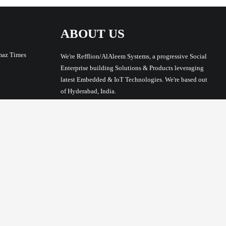
ABOUT US
maz Times
We're Refflion/AlAleem Systems, a progressive Social
Enterprise building Solutions & Products leveraging
latest Embedded & IoT Technologies. We're based out
of Hyderabad, India.
Address: Office G3, Masjid E Qamar Mukarram, 11-2-
180, Nampally Market, Bazar Ghat, Nampally,
Hyderabad, Telangana 500001
Phone/WhatsApp: +91-817-913-5712
Email: syed@alaleem.com
GST No: 36CZMPS5010D1ZF
MSME (Micro, Small & Medium Enterprises) UAM
No: TS02A0030770