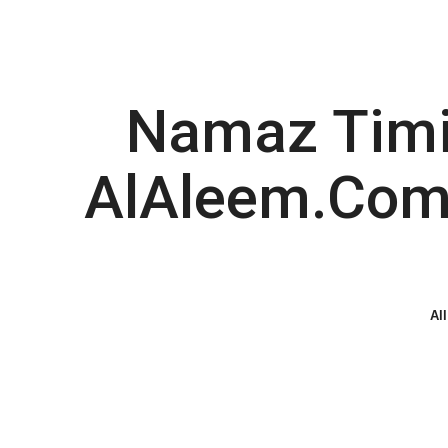
Namaz Timin
AlAleem.com 
All