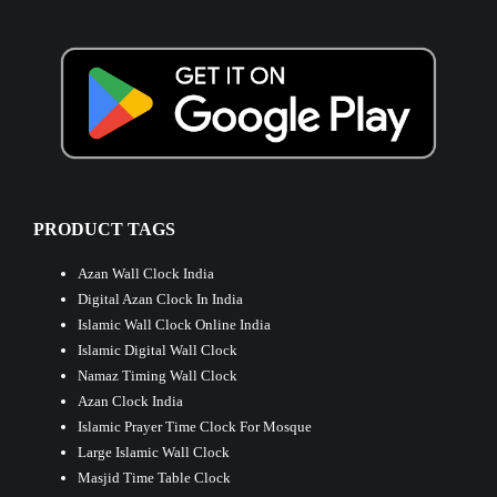
PRODUCT TAGS
Azan Wall Clock India
Digital Azan Clock In India
Islamic Wall Clock Online India
Islamic Digital Wall Clock
Namaz Timing Wall Clock
Azan Clock India
Islamic Prayer Time Clock For Mosque
Large Islamic Wall Clock
Masjid Time Table Clock