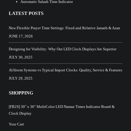
Automatic Salaah Time Indicator
LATEST POSTS
New Flexible Prayer Time Settings: Fixed and Relative Jamath & Azan
JUNE 17, 2026
Designing for Visibility: Why Our LED Clock Displays Are Superior
JULY 30, 2025
AlAleem Systems vs Typical Import Clocks: Quality, Service & Features
JULY 29, 2025
SHOPPING
[FB2S] 30″ x 30″ MultiColor LED Namaz Times Indicator Board &
Clock Display
Your Cart