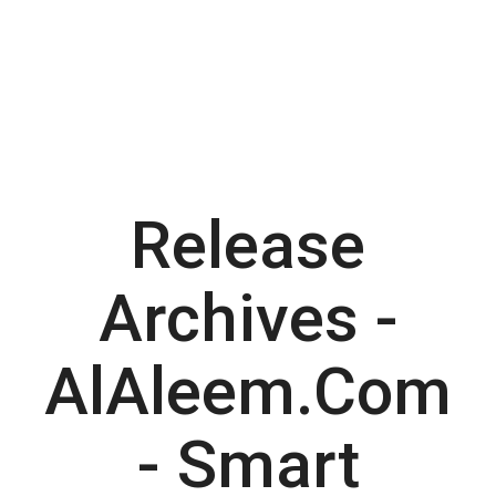
Release
Archives -
AlAleem.com
- Smart