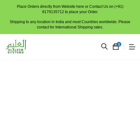
Place Orders directly from Website here or Contact Us on (+91)
8179135712 to place your Order.
Shipping to any location in India and most Countries worldwide. Please
contact for International Shipping rates.
0
No
produc
in
the
cart.