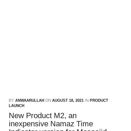
BY
ANWAARULLAH
ON
AUGUST 18, 2021
IN
PRODUCT
LAUNCH
New Product M2, an
inexpensive Namaz Time