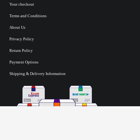
Your checkout
Terms and Conditions
About Us
Privacy Policy
Return Policy
Payment Options
Shipping & Delivery Information